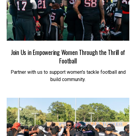
Join Us in Empowering Women Through the Thrill of
Football
Partner with us to support women's tackle football and
build community.