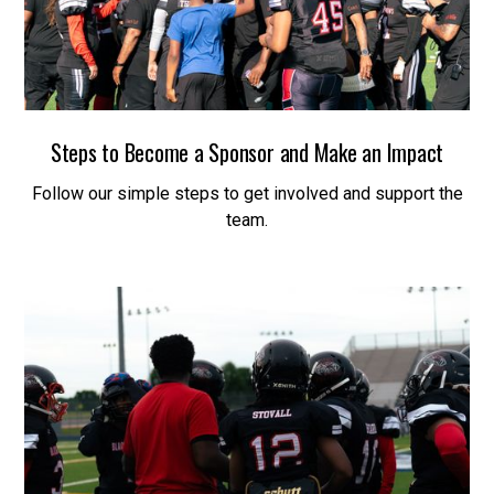
Steps to Become a Sponsor and Make an Impact
Follow our simple steps to get involved and support the
team.