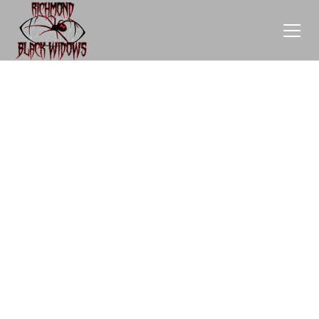
E
M
P
O
W
E
R
T
H
R
O
U
G
H
S
P
O
N
S
O
R
S
H
I
P
Sponsorships are vital for our team's success and help
us empower women in sports.