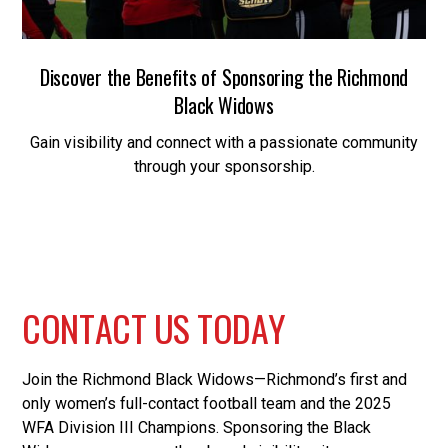
Discover the Benefits of Sponsoring the Richmond
Black Widows
Gain visibility and connect with a passionate community
through your sponsorship.
C
O
N
T
A
C
T
U
S
T
O
D
A
Y
Join the Richmond Black Widows—Richmond’s first and
only women’s full-contact football team and the 2025
WFA Division III Champions. Sponsoring the Black