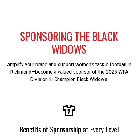
S
P
O
N
S
O
R
I
N
G
T
H
E
B
L
A
C
K
W
I
D
O
W
S
Amplify your brand and support women's tackle football in
Richmond—become a valued sponsor of the 2025 WFA
Division III Champion Black Widows.
Benefits of Sponsorship at Every Level