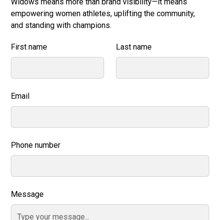
Widows means more than brand visibility—it means
empowering women athletes, uplifting the community,
and standing with champions.
First name
Last name
Email
Phone number
Message