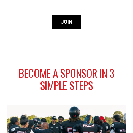
JOIN
B
E
C
O
M
E
A
S
P
O
N
S
O
R
I
N
3
S
I
M
P
L
E
S
T
E
P
S