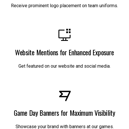
Receive prominent logo placement on team uniforms.
Website Mentions for Enhanced Exposure
Get featured on our website and social media.
Game Day Banners for Maximum Visibility
Showcase your brand with banners at our games.